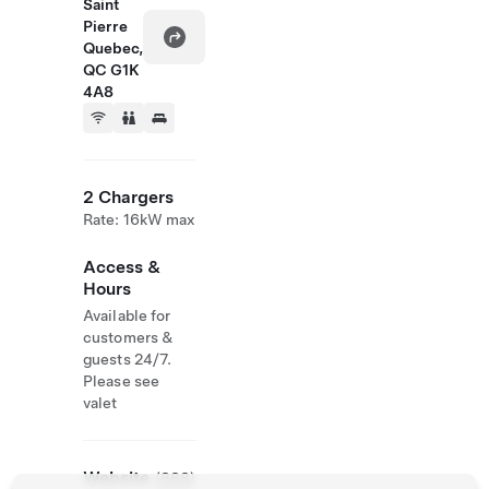
Saint
Pierre
Quebec,
QC G1K
4A8
2 Chargers
Rate: 16kW max
Access &
Hours
Available for
customers &
guests 24/7.
Please see
valet
Website
(888)