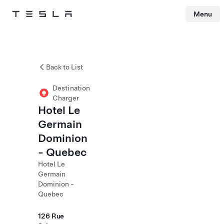
Menu
Tesla
Skip to main content
Back to List
Destination
Charger
Hotel Le
Germain
Dominion
- Quebec
Hotel Le
Germain
Dominion -
Quebec
126 Rue