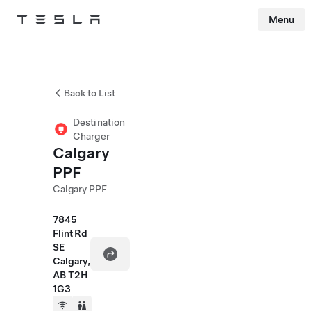
Menu
Tesla
Skip to main content
Back to List
Destination
Charger
Calgary
PPF
Calgary PPF
7845
Flint Rd
SE
Calgary,
AB T2H
1G3