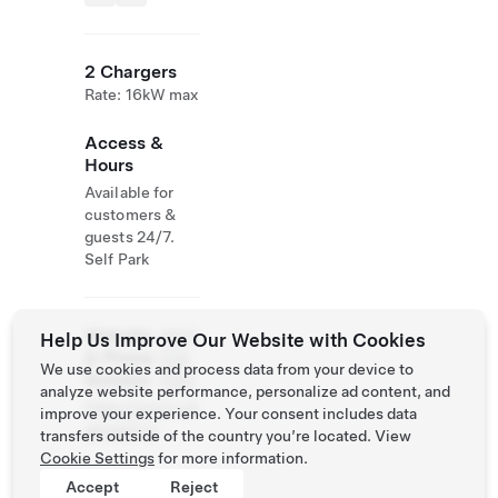
2 Chargers
Rate: 16kW max
Access &
Hours
Available for
customers &
guests 24/7.
Self Park
Website
(587)
Help Us Improve Our Website with Cookies
& Phone
324-
We use cookies and process data from your device to
Number
1993
analyze website performance, personalize ad content, and
https://www.cal
improve your experience. Your consent includes data
garyppf.ca
transfers outside of the country you’re located. View
Cookie Settings
for more information.
Accept
Reject