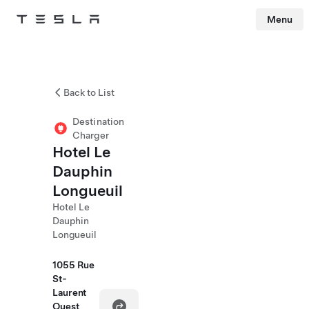
Menu
Tesla
Skip to main content
Back to List
Destination
Charger
Hotel Le
Dauphin
Longueuil
Hotel Le
Dauphin
Longueuil
1055 Rue
St-
Laurent
Ouest