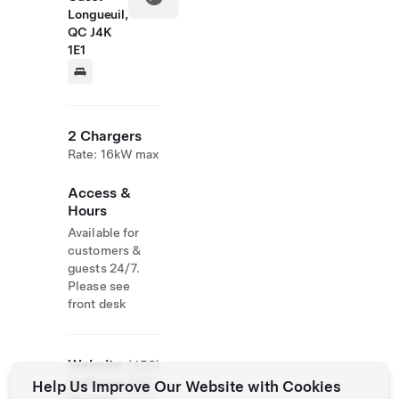
Longueuil,
QC J4K
1E1
2 Chargers
Rate: 16kW max
Access &
Hours
Available for
customers &
guests 24/7.
Please see
front desk
Website
(450)
& Phone
646-
Help Us Improve Our Website with Cookies