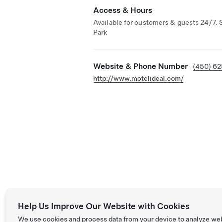
Access & Hours
Available for customers & guests 24/7. 
Park
Website & Phone Number
(450) 6
http://www.motelideal.com/
Help Us Improve Our Website with Cookies
We use cookies and process data from your device to analyze we