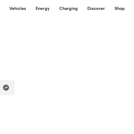
Vehicles
Energy
Charging
Discover
Shop