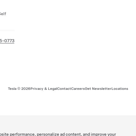
Self
25-0773
Tesla ©
2026
Privacy & Legal
Contact
Careers
Get Newsletter
Locations
bsite performance, personalize ad content, and improve your