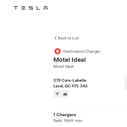
Tesla
Skip to main content
Back to List
Destination Charger
Motel Ideal
Motel Ideal
379 Cure-Labelle
Laval, QC H7L 3A3
1 Chargers
Rate: 16kW max