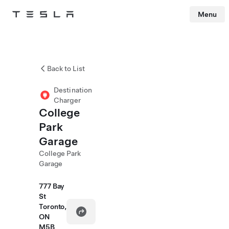
Menu
Tesla
Skip to main content
Back to List
Destination
Charger
College
Park
Garage
College Park
Garage
777 Bay
St
Toronto,
ON
M5B