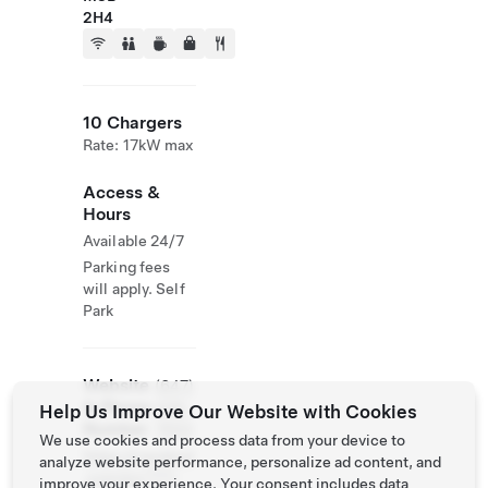
2H4
10 Chargers
Rate: 17kW max
Access &
Hours
Available 24/7
Parking fees
will apply. Self
Park
Website
(647)
& Phone
436-
Help Us Improve Our Website with Cookies
Number
7650
We use cookies and process data from your device to
https://canderel
analyze website performance, personalize ad content, and
.com/en/777-
improve your experience. Your consent includes data