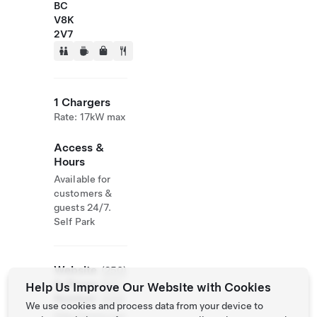
BC
V8K
2V7
1 Chargers
Rate: 17kW max
Access &
Hours
Available for
customers &
guests 24/7.
Self Park
Website
(250)
& Phone
537-
Help Us Improve Our Website with Cookies
Number
4144
We use cookies and process data from your device to
http://www.cou