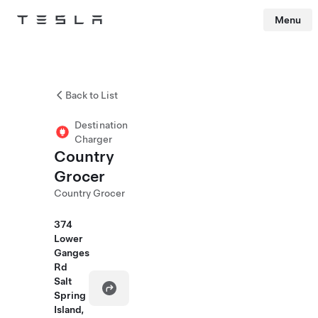
Menu
Tesla
Skip to main content
Back to List
Destination
Charger
Country
Grocer
Country Grocer
374
Lower
Ganges
Rd
Salt
Spring
Island,