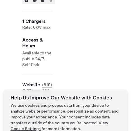
1 Chargers
Rate: 8kW max
Access &
Hours
Available to the
public 24/7.
Self Park
Website
(819)
& Phone
233-
Number
2331
Help Us Improve Our Website with Cookies
http://www.met
We use cookies and process data from your device to
ro.ca/find-a-
analyze website performance, personalize ad content, and
store/details.en
improve your experience. Your consent includes data
.html?id=202
transfers outside of the country you’re located. View
Cookie Settings
for more information.