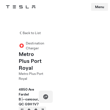
Menu
Tesla
Skip to main content
Back to List
Destination
Charger
Metro
Plus Port
Royal
Metro Plus Port
Royal
4850 Ave
Fardel
B├⌐cancour,
QC G9H 1V7