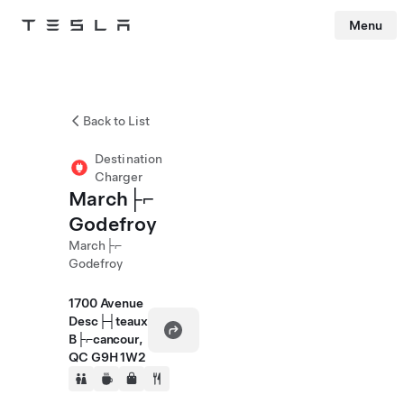
Menu
Tesla
Skip to main content
Back to List
Destination
Charger
March├⌐
Godefroy
March├⌐
Godefroy
1700 Avenue
Desc├┤teaux
B├⌐cancour,
QC G9H 1W2