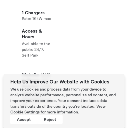
1 Chargers
Rate: 16kW max
Access &
Hours
Available to the
public 24/7.
Self Park
Website
(819)
& Phone
233-
Help Us Improve Our Website with Cookies
Number
3700
We use cookies and process data from your device to
http://www.mar
analyze website performance, personalize ad content, and
chegodefroy.co
improve your experience. Your consent includes data
m/
transfers outside of the country you’re located. View
Cookie Settings
for more information.
Accept
Reject