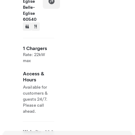
Eglise
Belle-
Eglise
60540
1 Chargers
Rate: 22kW
max
Access &
Hours
Available for
customers &
guests 24/7.
Please call
ahead.
Website
+33 3