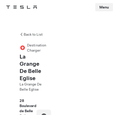
Menu
Tesla
Skip to main content
Back to List
Destination
Charger
La
Grange
De Belle
Eglise
La Grange De
Belle Eglise
28
Boulevard
de Belle