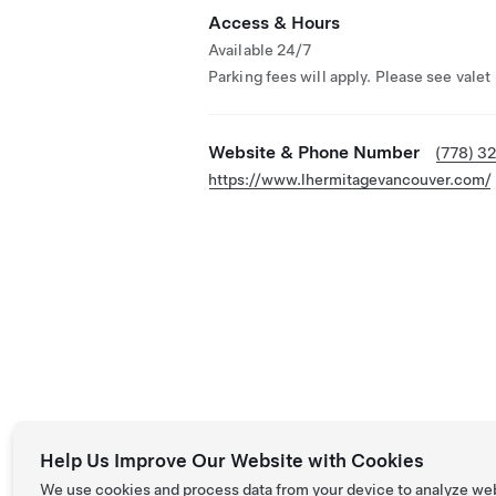
Access & Hours
Available 24/7
Parking fees will apply. Please see valet
Website & Phone Number
(778) 3
https://www.lhermitagevancouver.com/
Help Us Improve Our Website with Cookies
We use cookies and process data from your device to analyze we