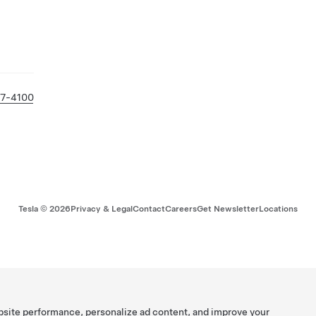
27-4100
Tesla ©
2026
Privacy & Legal
Contact
Careers
Get Newsletter
Locations
bsite performance, personalize ad content, and improve your