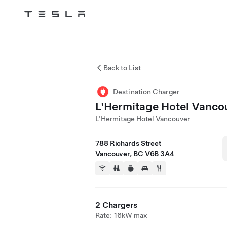
Tesla
Skip to main content
Back to List
Destination Charger
L'Hermitage Hotel Vanco
L'Hermitage Hotel Vancouver
788 Richards Street
Vancouver, BC V6B 3A4
2 Chargers
Rate: 16kW max