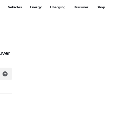
Vehicles
Energy
Charging
Discover
Shop
uver