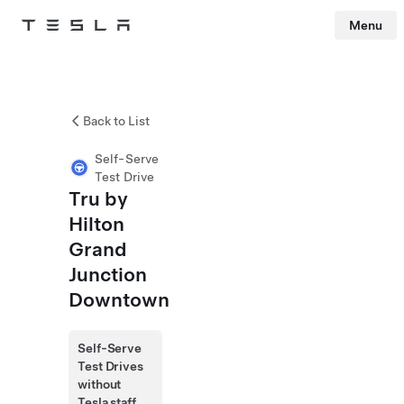
Menu
Tesla
Skip to main content
Back to List
Self-Serve
Test Drive
Tru by
Hilton
Grand
Junction
Downtown
Self-Serve
Test Drives
without
Tesla staff