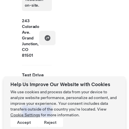
on-site.
243
Colorado
Ave.
Grand
Junction,
CO
81501
Test Drive
Hours
Help Us Improve Our Website with Cookies
Mon -
08:00 -
We use cookies and process data from your device to
Sun
19:00
analyze website performance, personalize ad content, and
improve your experience. Your consent includes data
Schedule
transfers outside of the country you’re located. View
a Demo
Cookie Settings
for more information.
Drive
Accept
Reject