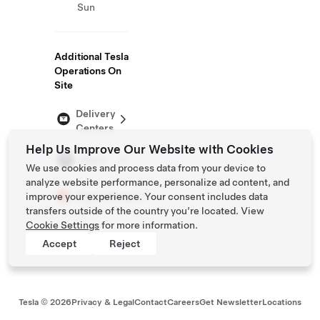
Sun
Additional Tesla
Operations On
Site
Delivery
Centers
Help Us Improve Our Website with Cookies
Store
We use cookies and process data from your device to
analyze website performance, personalize ad content, and
Supercharger
improve your experience. Your consent includes data
transfers outside of the country you’re located. View
Cookie Settings
for more information.
Accept
Reject
Tesla ©
2026
Privacy & Legal
Contact
Careers
Get Newsletter
Locations