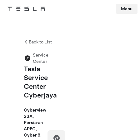
Menu
Tesla
Skip to main content
Back to List
Service
Center
Tesla
Service
Center
Cyberjaya
Cyberview
23A,
Persiaran
APEC,
Cyber 6,