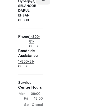
Cyberjaya,
SELANGOR
DARUL
EHSAN,
63000
Phone
1-800-
81-
0656
Roadside
Assistance
1-800-81-
0656
Service
Center Hours
Mon -
09:00 -
Fri
18:00
Sat -
Closed