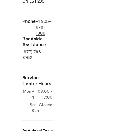
ON L5T 2J3
Phone
+1 905-
678-
1000
Roadside
Assistance
(877) 798-
3752
Service
Center Hours
Mon -
08:00 -
Fri
17:00
Sat -
Closed
Sun
Additional Tesla