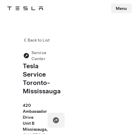
Menu
Tesla
Skip to main content
Back to List
Service
Center
Tesla
Service
Toronto-
Mississauga
420
Ambassador
Drive
Unit B
Mississauga,