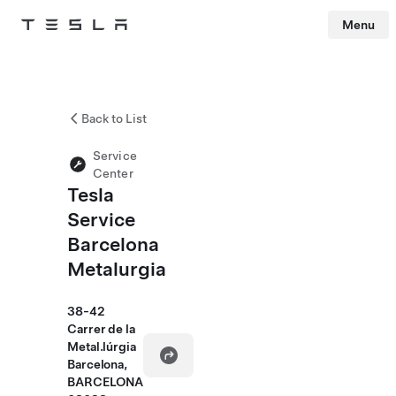
Menu
Tesla
Skip to main content
Back to List
Service
Center
Tesla
Service
Barcelona
Metalurgia
38-42
Carrer de la
Metal.lúrgia
Barcelona,
BARCELONA