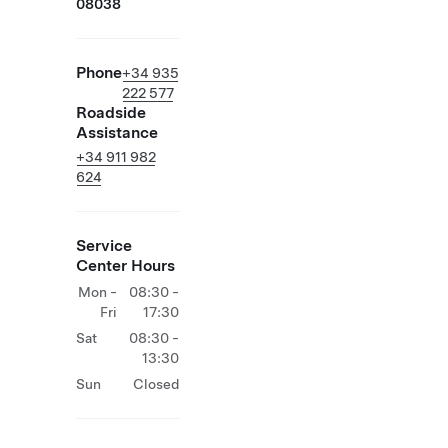
08038
Phone
+34 935
222 577
Roadside
Assistance
+34 911 982
624
Service
Center Hours
Mon -
08:30 -
Fri
17:30
Sat
08:30 -
13:30
Sun
Closed