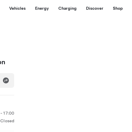
Vehicles
Energy
Charging
Discover
Shop
on
- 17:00
Closed