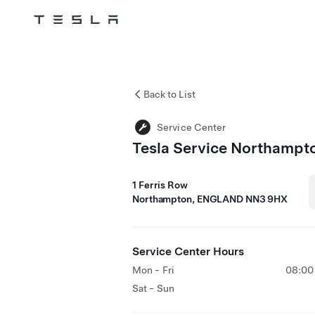
Tesla
Skip to main content
Back to List
Service Center
Tesla Service Northampt
1 Ferris Row
Northampton, ENGLAND NN3 9HX
Service Center Hours
Mon - Fri
08:00 
Sat - Sun