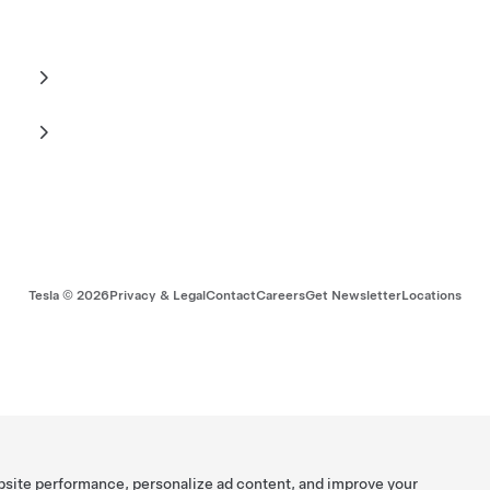
Tesla ©
2026
Privacy & Legal
Contact
Careers
Get Newsletter
Locations
bsite performance, personalize ad content, and improve your