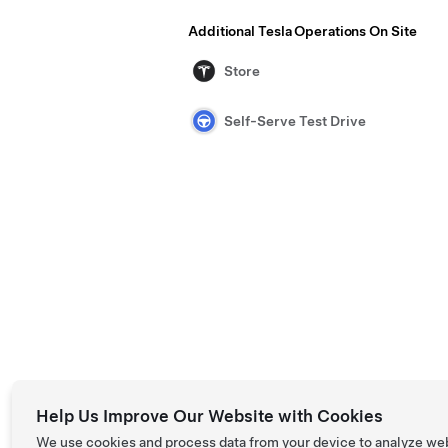
Additional Tesla Operations On Site
Store
Self-Serve Test Drive
Help Us Improve Our Website with Cookies
We use cookies and process data from your device to analyze we