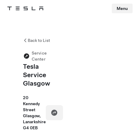
Menu
Tesla
Skip to main content
Back to List
Service
Center
Tesla
Service
Glasgow
20
Kennedy
Street
Glasgow,
Lanarkshire
G4 0EB