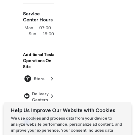
Service
Center Hours
Mon -
07:00 -
Sun
18:00
Additional Tesla
Operations On
Site
Store
Delivery
Centers
Help Us Improve Our Website with Cookies
Self-
We use cookies and process data from your device to
Serve
analyze website performance, personalize ad content, and
Test
improve your experience. Your consent includes data
Drive