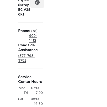
Bypass
Surrey,
BC V3S
6K1
Phone
(778)
900-
1412
Roadside
Assistance
(877) 798-
3752
Service
Center Hours
Mon -
07:00 -
Fri
17:00
Sat
08:00 -
16:30