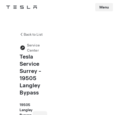
Menu
Tesla
Skip to main content
Back to List
Service
Center
Tesla
Service
Surrey -
19505
Langley
Bypass
19505
Langley