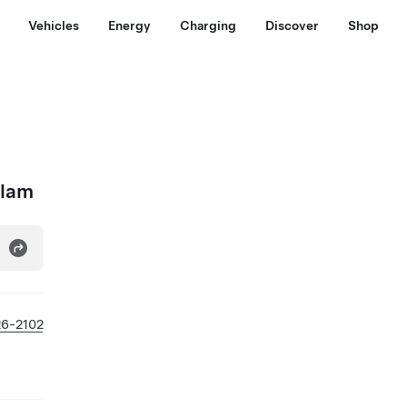
Vehicles
Energy
Charging
Discover
Shop
tlam
26-2102