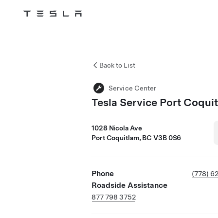
Tesla
Skip to main content
Back to List
Service Center
Tesla Service Port Coqui
1028 Nicola Ave
Port Coquitlam, BC V3B 0S6
Phone
(778) 6
Roadside Assistance
877 798 3752