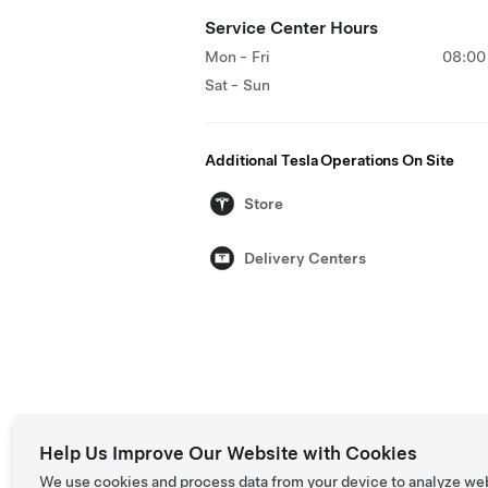
Service Center Hours
Mon - Fri
08:00 
Sat - Sun
Additional Tesla Operations On Site
Store
Delivery Centers
Help Us Improve Our Website with Cookies
We use cookies and process data from your device to analyze we