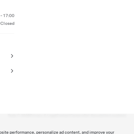
- 17:00
Closed
Tesla ©
2026
Privacy & Legal
Contact
Careers
Get Newsletter
Locations
bsite performance, personalize ad content, and improve your