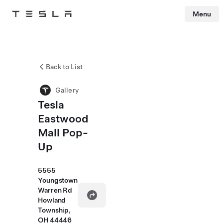
Menu
Tesla
Skip to main content
Back to List
Gallery
Tesla
Eastwood
Mall Pop-
Up
5555
Youngstown
Warren Rd
Howland
Township,
OH 44446