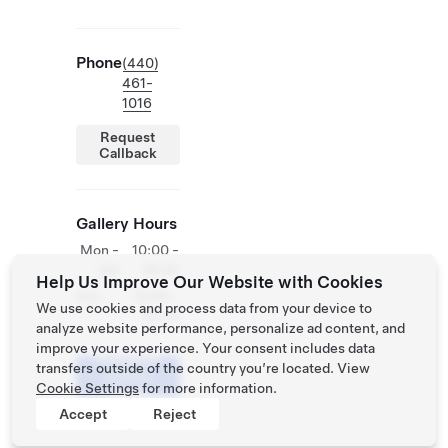
Phone
(440)
461-
1016
Request
Callback
Gallery Hours
Mon -
10:00 -
Sat
18:00
Help Us Improve Our Website with Cookies
Sun
12:00 -
We use cookies and process data from your device to
18:00
analyze website performance, personalize ad content, and
improve your experience. Your consent includes data
Schedule
transfers outside of the country you’re located. View
a Demo
Cookie Settings
for more information.
Drive
Accept
Reject