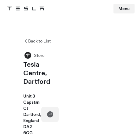
Menu
Tesla
Skip to main content
Back to List
Store
Tesla
Centre,
Dartford
Unit 3
Capstan
Ct
Dartford,
England
DA2
6QG