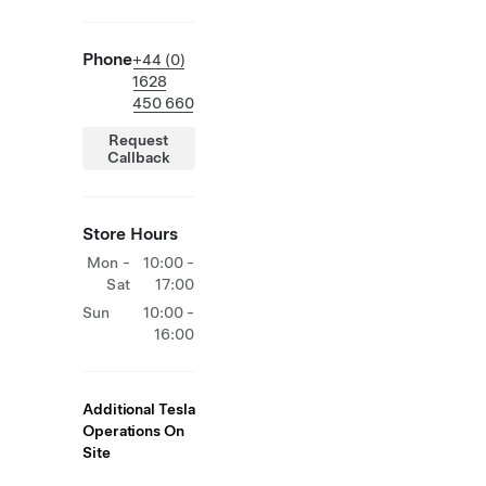
Phone
+44 (0)
1628
450 660
Request
Callback
Store Hours
Mon -
10:00 -
Sat
17:00
Sun
10:00 -
16:00
Additional Tesla
Operations On
Site