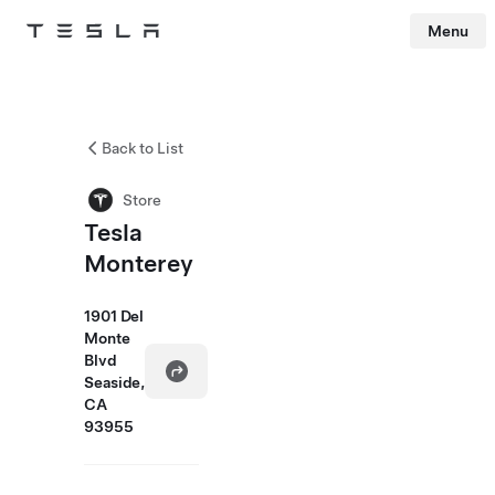
Menu
Tesla
Skip to main content
Back to List
Store
Tesla
Monterey
1901 Del
Monte
Blvd
Seaside,
CA
93955