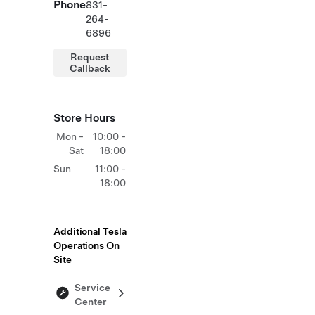
Phone
831-
264-
6896
Request
Callback
Store Hours
Mon -
10:00 -
Sat
18:00
Sun
11:00 -
18:00
Additional Tesla
Operations On
Site
Service
Center