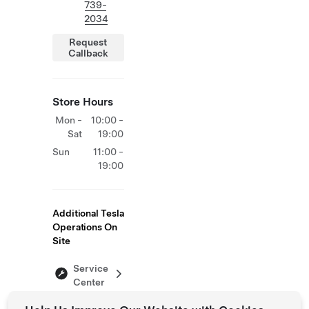
739-
2034
Request
Callback
Store Hours
Mon -
10:00 -
Sat
19:00
Sun
11:00 -
19:00
Additional Tesla
Operations On
Site
Service
Center