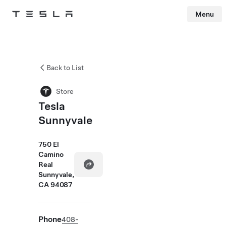
Menu
Tesla
Skip to main content
Back to List
Store
Tesla
Sunnyvale
750 El
Camino
Real
Sunnyvale,
CA 94087
Phone
408-