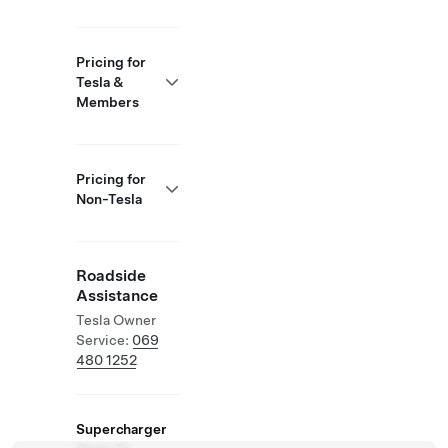
Pricing for
Tesla &
Members
Pricing for
Non-Tesla
Roadside
Assistance
Tesla Owner
Service:
069
480 1252
Supercharger