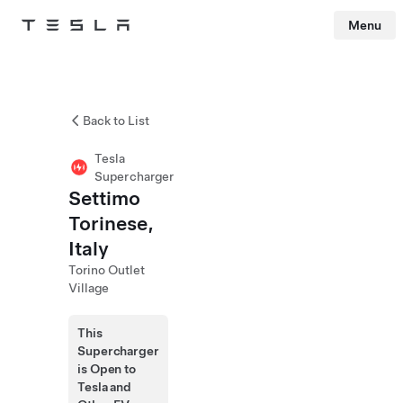
Menu
Tesla
Skip to main content
Back to List
Tesla
Supercharger
Settimo
Torinese,
Italy
Torino Outlet
Village
This
Supercharger
is Open to
Tesla and