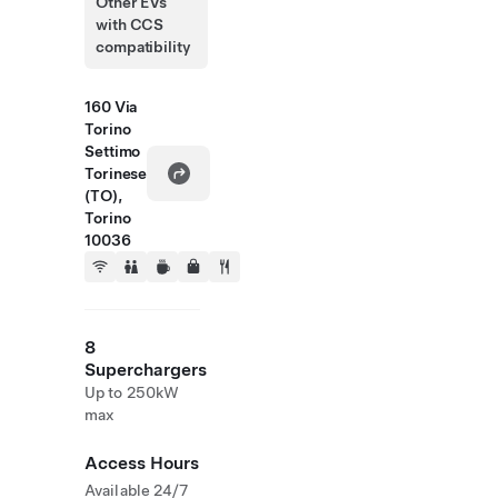
Other EVs
with CCS
compatibility
160 Via
Torino
Settimo
Torinese
(TO),
Torino
10036
8
Superchargers
Up to 250kW
max
Access Hours
Available 24/7