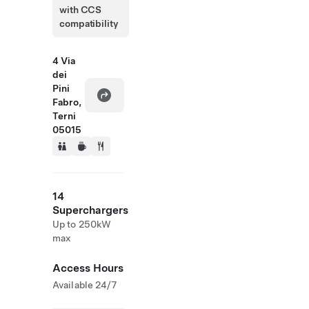
with CCS
compatibility
4 Via
dei
Pini
Fabro,
Terni
05015
14
Superchargers
Up to 250kW
max
Access Hours
Available 24/7