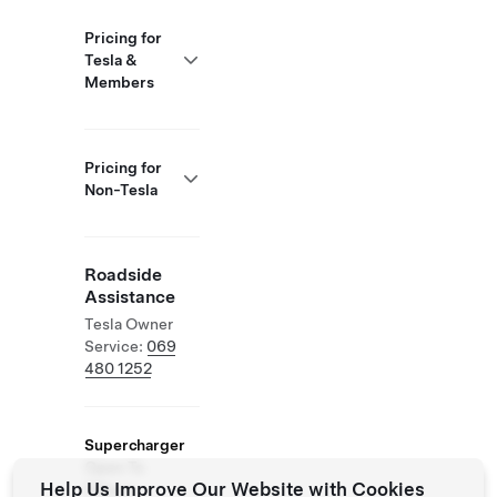
Pricing for
Tesla &
Members
Pricing for
Non-Tesla
Roadside
Assistance
Tesla Owner
Service:
069
480 1252
Supercharger
Open To
Help Us Improve Our Website with Cookies
Others