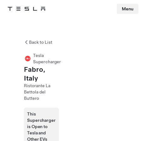
Menu
Tesla
Skip to main content
Back to List
Tesla
Supercharger
Fabro,
Italy
Ristorante La
Bettola del
Buttero
This
Supercharger
is Open to
Tesla and
Other EVs