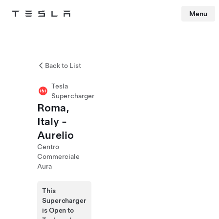
Menu
Tesla
Skip to main content
Back to List
Tesla
Supercharger
Roma,
Italy -
Aurelio
Centro
Commerciale
Aura
This
Supercharger
is Open to