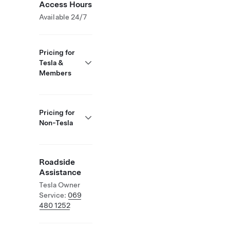
Access Hours
Available 24/7
Pricing for
Tesla &
Members
Pricing for
Non-Tesla
Roadside
Assistance
Tesla Owner
Service:
069
480 1252