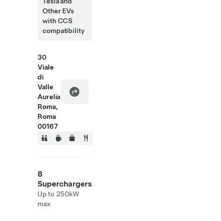
Tesla and
Other EVs
with CCS
compatibility
30
Viale
di
Valle
Aurelia
Roma,
Roma
00167
8
Superchargers
Up to 250kW
max