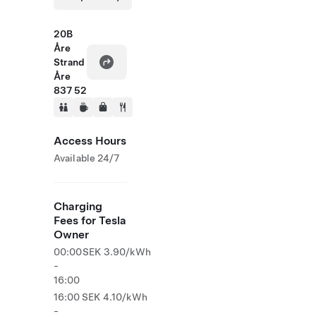
20B
Åre
Strand
Åre
837 52
Access Hours
Available 24/7
Charging
Fees for Tesla
Owner
00:00
SEK 3.90/kWh
-
16:00
16:00
SEK 4.10/kWh
-