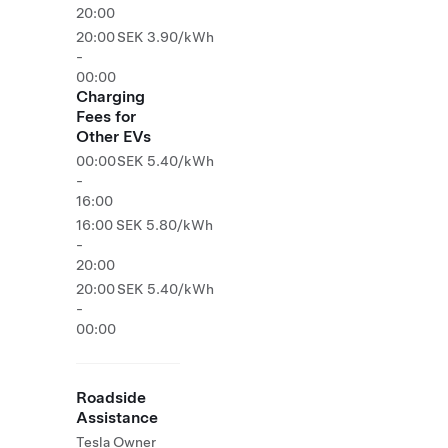
20:00
20:00
SEK 3.90/kWh
-
00:00
Charging
Fees for
Other EVs
00:00
SEK 5.40/kWh
-
16:00
16:00
SEK 5.80/kWh
-
20:00
20:00
SEK 5.40/kWh
-
00:00
Roadside
Assistance
Tesla Owner