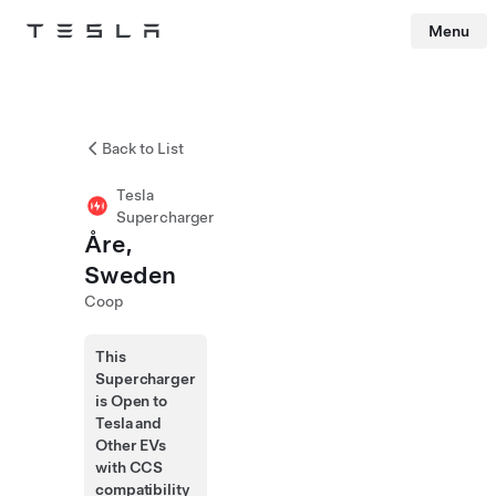
Menu
Tesla
Skip to main content
Back to List
Tesla
Supercharger
Åre,
Sweden
Coop
This
Supercharger
is Open to
Tesla and
Other EVs
with CCS
compatibility