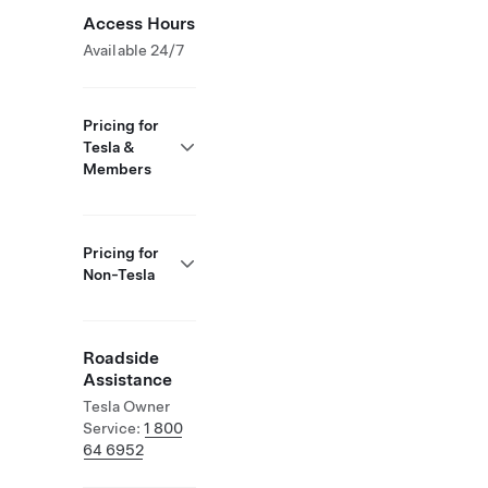
Access Hours
Available 24/7
Pricing for
Tesla &
Members
Pricing for
Non-Tesla
Roadside
Assistance
Tesla Owner
Service:
1 800
64 6952