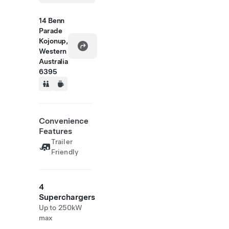
14 Benn
Parade
Kojonup,
Western
Australia
6395
Convenience
Features
Trailer
Friendly
4
Superchargers
Up to 250kW
max