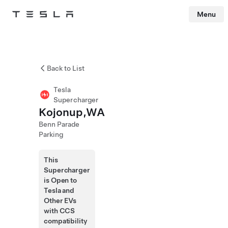
Menu
Tesla
Skip to main content
Back to List
Tesla
Supercharger
Kojonup,WA
Benn Parade
Parking
This
Supercharger
is Open to
Tesla and
Other EVs
with CCS
compatibility