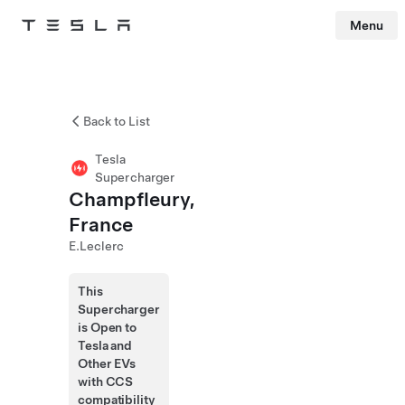
Menu
Tesla
Skip to main content
Back to List
Tesla
Supercharger
Champfleury,
France
E.Leclerc
This
Supercharger
is Open to
Tesla and
Other EVs
with CCS
compatibility