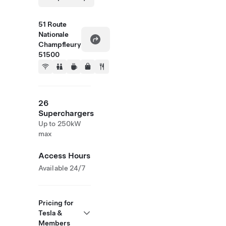
51 Route
Nationale
Champfleury
51500
26
Superchargers
Up to 250kW
max
Access Hours
Available 24/7
Pricing for
Tesla &
Members