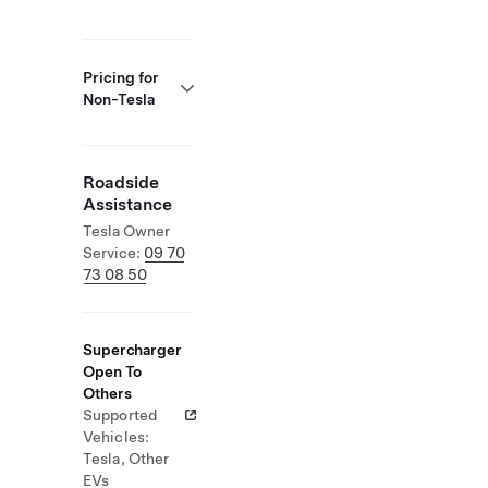
Pricing for
Non-Tesla
Roadside
Assistance
Tesla Owner
Service:
09 70
73 08 50
Supercharger
Open To
Others
Supported
Vehicles:
Tesla, Other
EVs