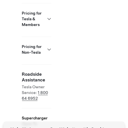
Pricing for
Tesla &
Members
Pricing for
Non-Tesla
Roadside
Assistance
Tesla Owner
Service:
1 800
64 6952
Supercharger
Open To