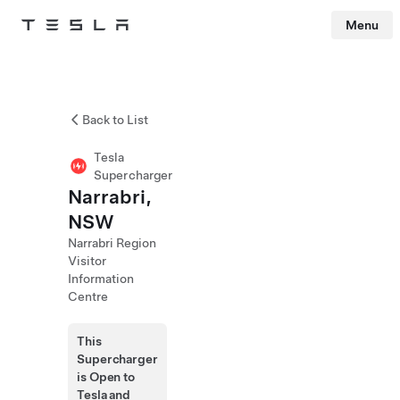
Menu
Tesla
Skip to main content
Back to List
Tesla
Supercharger
Narrabri,
NSW
Narrabri Region
Visitor
Information
Centre
This
Supercharger
is Open to
Tesla and