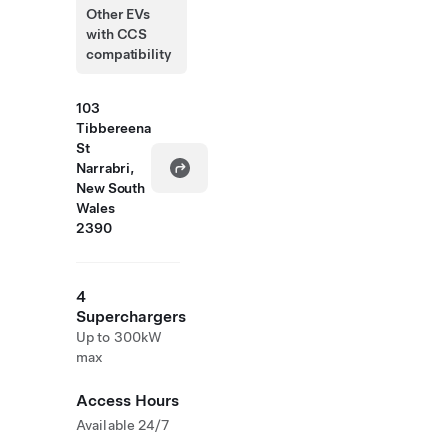
Other EVs
with CCS
compatibility
103
Tibbereena
St
Narrabri,
New South
Wales
2390
4
Superchargers
Up to 300kW
max
Access Hours
Available 24/7