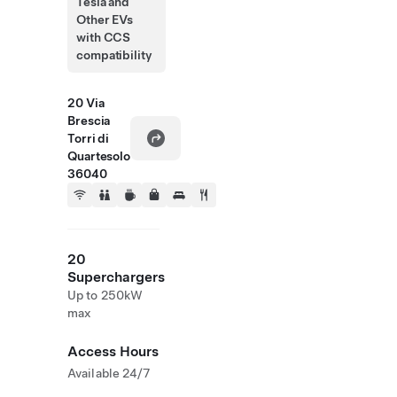
Tesla and
Other EVs
with CCS
compatibility
20 Via
Brescia
Torri di
Quartesolo
36040
20
Superchargers
Up to 250kW
max
Access Hours
Available 24/7