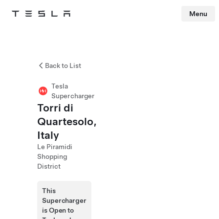
Menu
Tesla
Skip to main content
Back to List
Tesla
Supercharger
Torri di
Quartesolo,
Italy
Le Piramidi
Shopping
District
This
Supercharger
is Open to