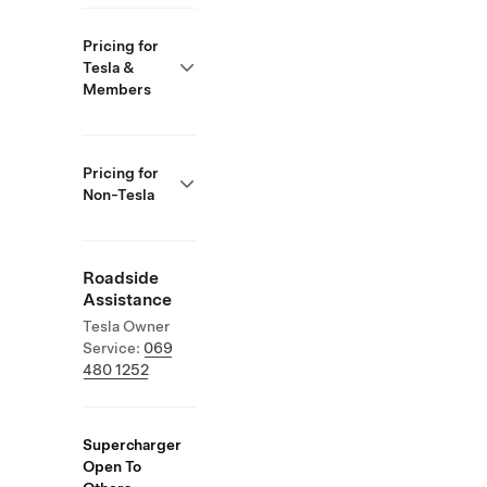
Pricing for
Tesla &
Members
Pricing for
Non-Tesla
Roadside
Assistance
Tesla Owner
Service:
069
480 1252
Supercharger
Open To