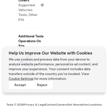
Others
Supported
Vehicles:
Tesla, Other
EVs
Additional Tesla
Operations On
Site
Help Us Improve Our Website with Cookies
Self-
We use cookies and process data from your device to
Serve
analyze website performance, personalize ad content, and
Test
improve your experience. Your consent includes data
Drive
transfers outside of the country you’re located. View
Cookie Settings
for more information.
Accept
Reject
Tesla ©
2026
Privacy & Legal
Contact
Careers
Get Newsletter
Locations