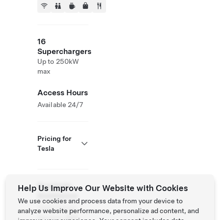
16
Superchargers
Up to 250kW
max
Access Hours
Available 24/7
Pricing for
Tesla
Roadside
Help Us Improve Our Website with Cookies
Assistance
We use cookies and process data from your device to
Tesla Owner
analyze website performance, personalize ad content, and
Service:
069