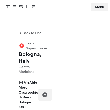
Menu
Tesla
Skip to main content
Back to List
Tesla
Supercharger
Bologna,
Italy
Centro
Meridiana
64 Via Aldo
Moro
Casalecchio
di Reno,
Bologna
40033