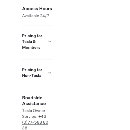
Access Hours
Available 24/7
Pricing for
Tesla &
Members
Pricing for
Non-Tesla
Roadside
Assistance
Tesla Owner
Service:
+46
(0)77-588 80
36