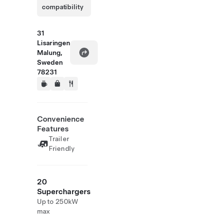
compatibility
31
Lisaringen
Malung,
Sweden
78231
Convenience
Features
Trailer
Friendly
20
Superchargers
Up to 250kW
max