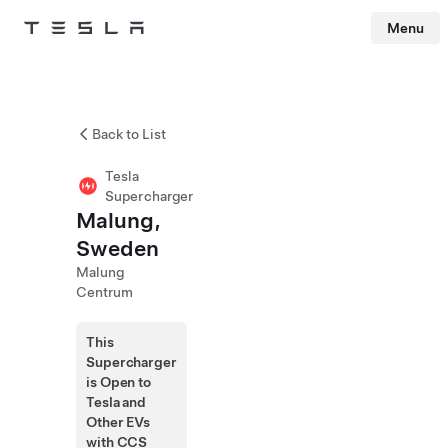
Menu
Tesla
Skip to main content
Back to List
Tesla
Supercharger
Malung,
Sweden
Malung
Centrum
This
Supercharger
is Open to
Tesla and
Other EVs
with CCS