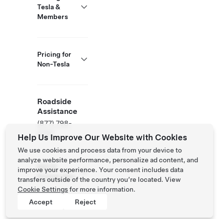
Tesla &
Members
Pricing for
Non-Tesla
Roadside
Assistance
(877) 798-
3752
Help Us Improve Our Website with Cookies
We use cookies and process data from your device to
analyze website performance, personalize ad content, and
NACS
improve your experience. Your consent includes data
Partner Site
transfers outside of the country you’re located. View
Cookie Settings
for more information.
Accept
Reject