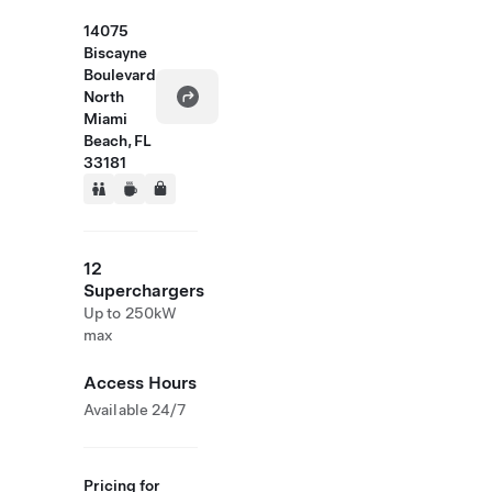
14075
Biscayne
Boulevard
North
Miami
Beach, FL
33181
12
Superchargers
Up to 250kW
max
Access Hours
Available 24/7
Pricing for