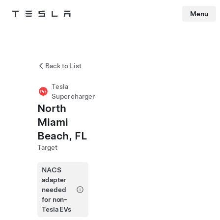
Menu
Tesla
Skip to main content
Back to List
Tesla
Supercharger
North
Miami
Beach, FL
Target
NACS
adapter
needed
for non-
Tesla EVs