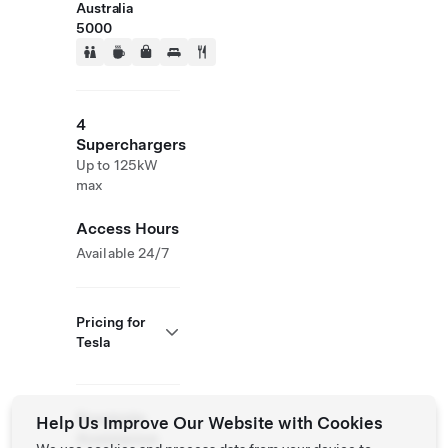
Australia
5000
4
Superchargers
Up to 125kW
max
Access Hours
Available 24/7
Pricing for
Tesla
Roadside
Help Us Improve Our Website with Cookies
Assistance