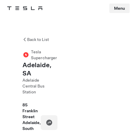
Menu
Tesla
Skip to main content
Back to List
Tesla
Supercharger
Adelaide,
SA
Adelaide
Central Bus
Station
85
Franklin
Street
Adelaide,
South