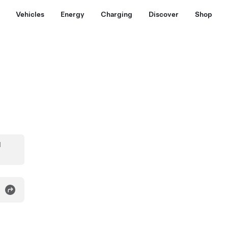
Vehicles
Energy
Charging
Discover
Shop
d