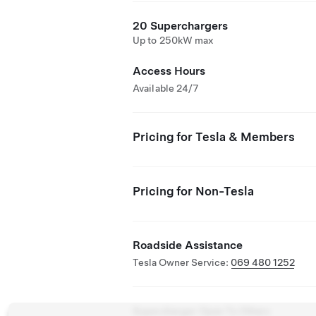
20 Superchargers
Up to 250kW max
Access Hours
Available 24/7
Pricing for Tesla & Members
Pricing for Non-Tesla
Roadside Assistance
Tesla Owner Service:
069 480 1252
Supercharger Open To Others