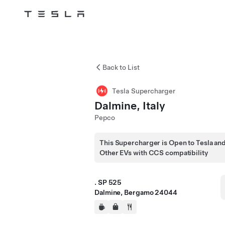
Tesla
Skip to main content
Back to List
Tesla Supercharger
Dalmine, Italy
Pepco
This Supercharger is Open to Tesla an
Other EVs with CCS compatibility
. SP 525
Dalmine, Bergamo 24044