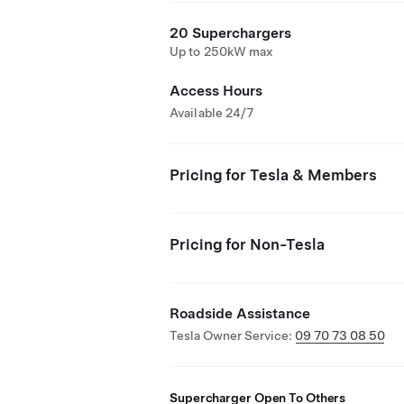
20 Superchargers
Up to 250kW max
Access Hours
Available 24/7
Pricing for Tesla & Members
Pricing for Non-Tesla
Roadside Assistance
Tesla Owner Service:
09 70 73 08 50
Supercharger Open To Others