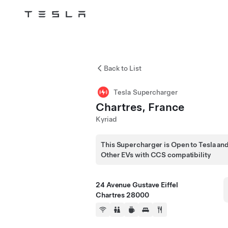
Tesla
Skip to main content
Back to List
Tesla Supercharger
Chartres, France
Kyriad
This Supercharger is Open to Tesla an
Other EVs with CCS compatibility
24 Avenue Gustave Eiffel
Chartres 28000