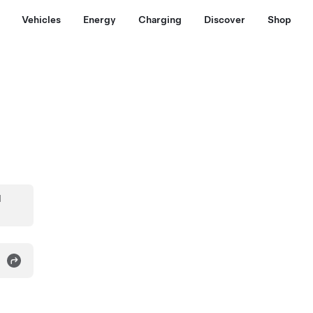
Vehicles
Energy
Charging
Discover
Shop
d