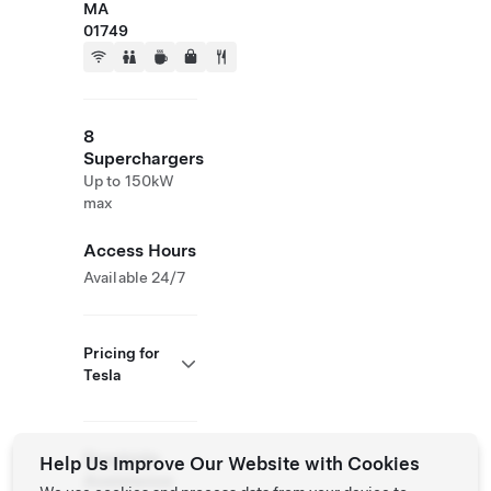
MA
01749
8
Superchargers
Up to 150kW
max
Access Hours
Available 24/7
Pricing for
Tesla
Roadside
Help Us Improve Our Website with Cookies
Assistance