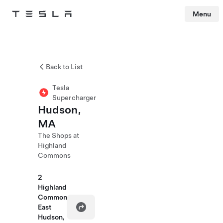
Menu
Tesla
Skip to main content
Back to List
Tesla
Supercharger
Hudson,
MA
The Shops at
Highland
Commons
2
Highland
Common
East
Hudson,