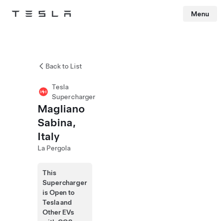
Menu
Tesla
Skip to main content
Back to List
Tesla
Supercharger
Magliano
Sabina,
Italy
La Pergola
This
Supercharger
is Open to
Tesla and
Other EVs