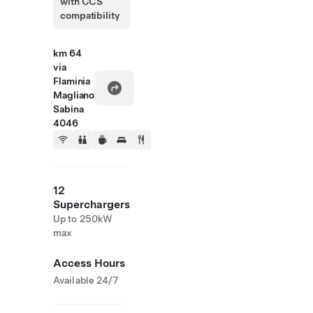
with CCS
compatibility
km 64
via
Flaminia
Magliano
Sabina
4046
12
Superchargers
Up to 250kW
max
Access Hours
Available 24/7