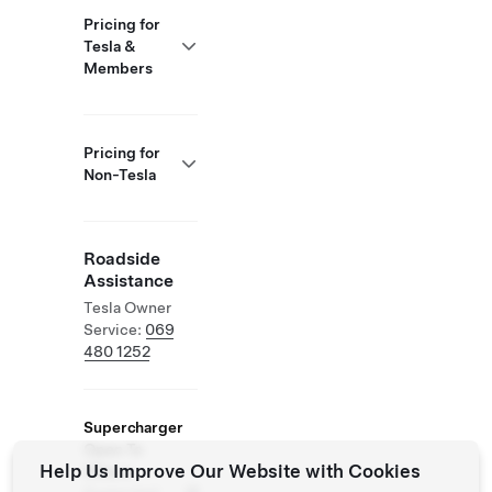
Pricing for
Tesla &
Members
Pricing for
Non-Tesla
Roadside
Assistance
Tesla Owner
Service:
069
480 1252
Supercharger
Open To
Help Us Improve Our Website with Cookies
Others