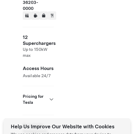
36203-
0000
12
Superchargers
Up to 150kW
max
Access Hours
Available 24/7
Pricing for
Tesla
Roadside
Help Us Improve Our Website with Cookies
Assistance