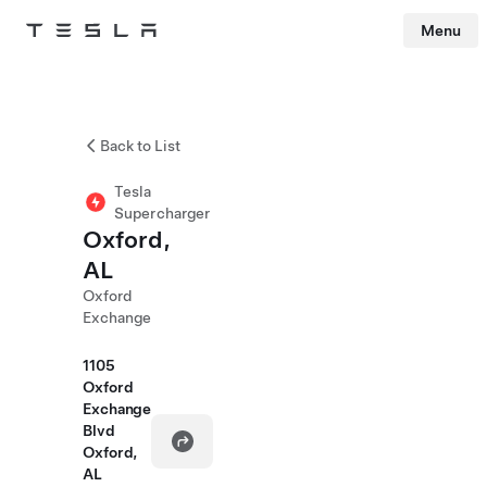
Menu
Tesla
Skip to main content
Back to List
Tesla
Supercharger
Oxford,
AL
Oxford
Exchange
1105
Oxford
Exchange
Blvd
Oxford,
AL