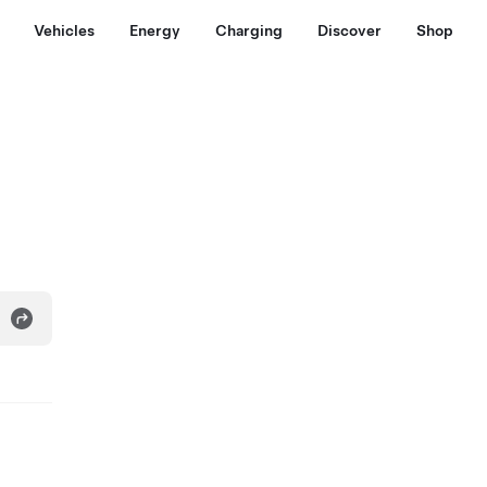
Vehicles
Energy
Charging
Discover
Shop