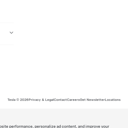
Tesla ©
2026
Privacy & Legal
Contact
Careers
Get Newsletter
Locations
bsite performance, personalize ad content, and improve your