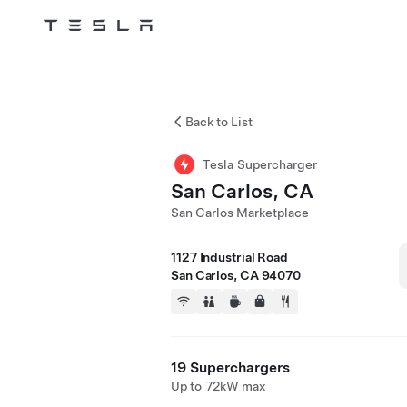
Tesla
Skip to main content
Back to List
Tesla Supercharger
San Carlos, CA
San Carlos Marketplace
1127 Industrial Road
San Carlos, CA 94070
19 Superchargers
Up to 72kW max