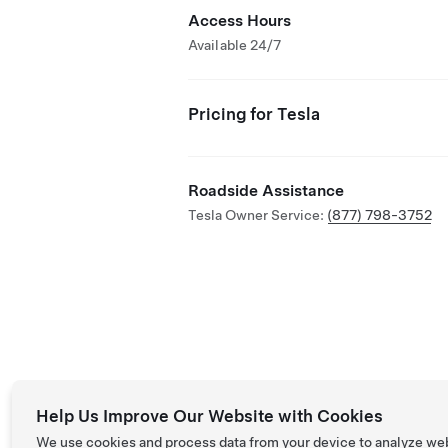
Access Hours
Available 24/7
Pricing for Tesla
Roadside Assistance
Tesla Owner Service:
(877) 798-3752
Help Us Improve Our Website with Cookies
We use cookies and process data from your device to analyze we