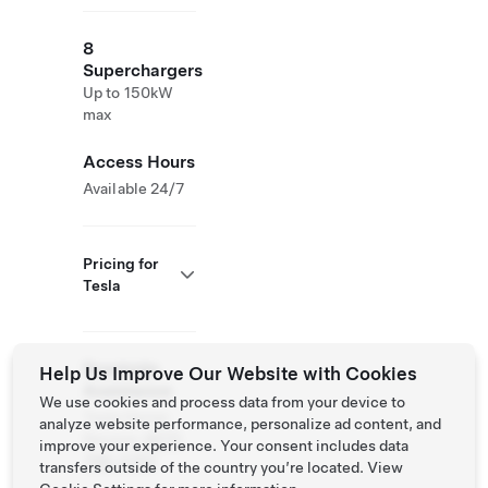
8
Superchargers
Up to 150kW
max
Access Hours
Available 24/7
Pricing for
Tesla
Roadside
Help Us Improve Our Website with Cookies
Assistance
We use cookies and process data from your device to
Tesla Owner
analyze website performance, personalize ad content, and
Service:
(877)
improve your experience. Your consent includes data
798-3752
transfers outside of the country you’re located. View