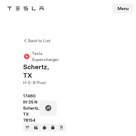
Menu
Tesla
Skip to main content
Back to List
Tesla
Supercharger
Schertz,
TX
H-E-B Plus!
17460
IH 35 N
Schertz,
TX
78154