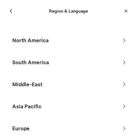
Menu
Tesla
Region & Language
Skip to main content
New Inventory
North America
Filters
South America
Middle-East
Asia Pacific
Europe