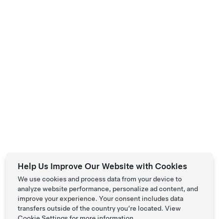
L Premium All-Wheel Drive
HK$520,618
New Vehicle
Help Us Improve Our Website with Cookies
681 km Range (WLTP)
We use cookies and process data from your device to
analyze website performance, personalize ad content, and
19"
6
Paint
Wheels
Interior
Seats
improve your experience. Your consent includes data
transfers outside of the country you’re located. View
Cookie Settings
for more information.