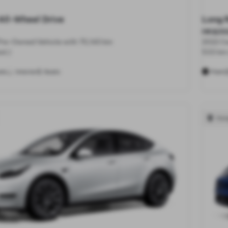
All-Wheel Drive
Long 
HK$250
 Pre-Owned Vehicle with 75,140 km
2022 Ce
st.)
533 km 
5
ls
Interior
Seats
Paint
Hon