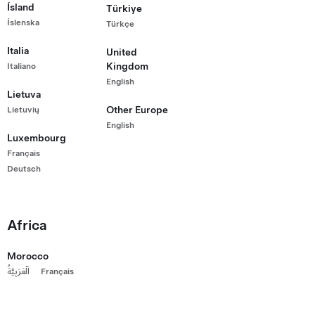
Ísland
Türkiye
Wheel Drive
Íslenska
Türkçe
0,200
rtified Pre-Owned Vehicle with 62,592 km
Italia
United
range (est.)
Kingdom
Italiano
English
19"
5
Wheels
Interior
Seats
Lietuva
Other Europe
Lietuvių
English
Luxembourg
g Kong
Français
Deutsch
Africa
Morocco
اَلْعَرَبِيَّةُ
Français