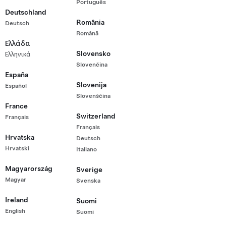
Português
Range All-Wheel Drive
Deutschland
2,000
România
Deutsch
rtified Pre-Owned Vehicle with 89,685 km
Română
range (est.)
Ελλάδα
Slovensko
Ελληνικά
20"
5
Wheels
Interior
Seats
Slovenčina
España
Slovenija
Español
Slovenščina
g Kong
France
Switzerland
Français
Français
Hrvatska
Deutsch
Hrvatski
Italiano
Magyarország
Sverige
Magyar
Svenska
Ireland
Suomi
English
Suomi