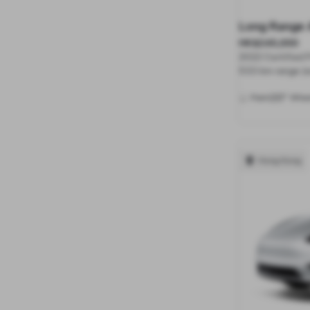
Long Range 
HK$245,000
2022 Certified
533 km range (e
20"
Paint
Whee
Hong Kong