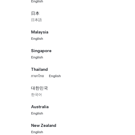
English
All-Wheel Drive
Long 
HK$22
日本
 Pre-Owned Vehicle with 106,504 km
2021 Ce
日本語
st.)
542 km 
Malaysia
5
ls
Interior
Seats
Paint
English
Singapore
English
Hon
Thailand
ภาษาไทย
English
대한민국
한국어
Australia
English
New Zealand
English