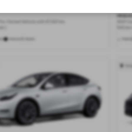
All-Wheel Drive
Long 
HK$24
 Pre-Owned Vehicle with 87,921 km
2021 Ce
st.)
542 km 
5
ls
Interior
Seats
Paint
Hon