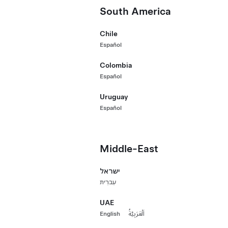
Long Range 
South America
HK$210,000
Premium Rear-Wheel Drive
2021 Certified
Chile
Long Range All-Wheel Drive
542 km range (e
Español
Premium All-Wheel Drive
20"
Paint
Whee
Colombia
Performance All-Wheel Drive
Español
Uruguay
Mileage / Year
Hong Kong
Español
Mileage
Middle-East
ישראל
Year
עִברִית
UAE
English
اَلْعَرَبِيَّةُ