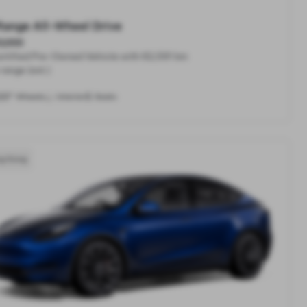
Range All-Wheel Drive
,000
rtified Pre-Owned Vehicle with 62,591 km
range (est.)
20"
5
Wheels
Interior
Seats
g Kong