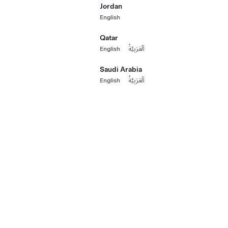
Jordan
Long Range 
Paint
English
HK$230,000
2022 Certified
Qatar
533 km range (e
Wheels
English
اَلْعَرَبِيَّةُ
20"
Paint
Whee
Saudi Arabia
Interior
English
اَلْعَرَبِيَّةُ
Autopilot
Hong Kong
Seat Layout
Additional Options