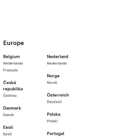
Europe
Belgium
Nederland
g Kong
Nederlands
Nederlands
Français
Norge
Česká
Norsk
republika
Österreich
Čeština
Deutsch
Danmark
Polska
Dansk
Polski
Eesti
Portugal
Eesti