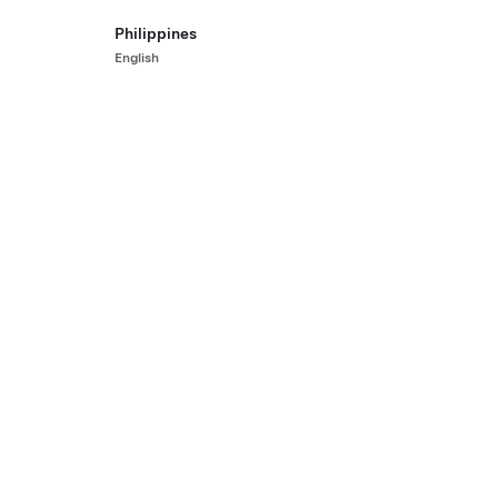
All-Wheel Drive
Rear-
Philippines
HK$23
English
 Pre-Owned Vehicle with 80,984 km
2022 Ce
st.)
455 km 
5
ls
Interior
Seats
Paint
Hon