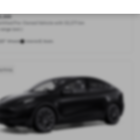
Range All-Wheel Drive
2,300
rtified Pre-Owned Vehicle with 32,271 km
range (est.)
20"
5
Wheels
Interior
Seats
g Kong