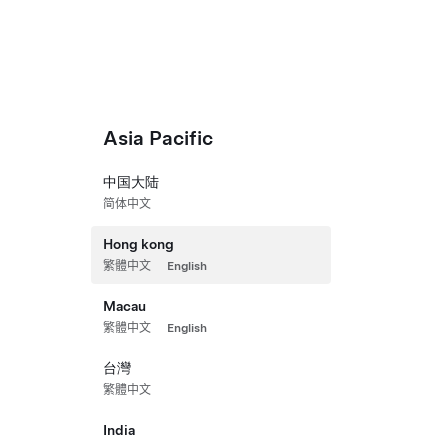
Vehicles
Energy
Charging
Discover
Shop
Asia Pacific
中国大陆
Hon
简体中文
Hong kong
繁體中文
English
Macau
繁體中文
English
台灣
繁體中文
India