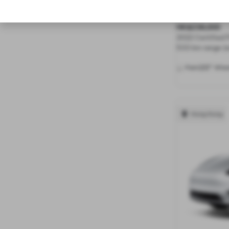
Long Range 
HK$238,000
2022 Certified
533 km range (e
20"
Paint
Whee
Hong Kong