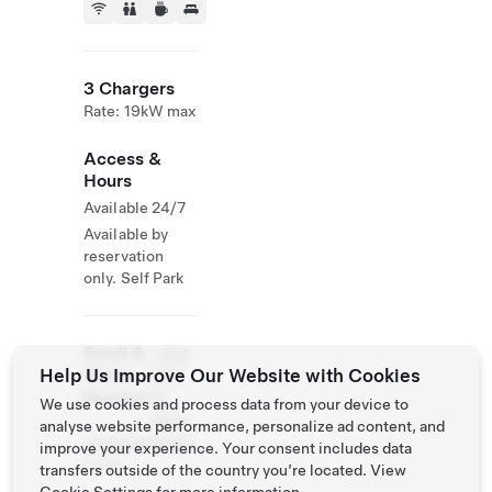
3 Chargers
Rate: 19kW max
Access &
Hours
Available 24/7
Available by
reservation
only. Self Park
Email &
+358
Help Us Improve Our Website with Cookies
Phone
440
Number
18
We use cookies and process data from your device to
4653
analyse website performance, personalize ad content, and
www.bjarkasgol
improve your experience. Your consent includes data
f.com
transfers outside of the country you’re located. View