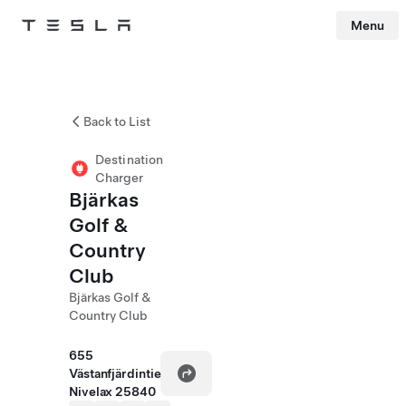
Menu
Tesla
Skip to main content
Back to List
Destination
Charger
Bjärkas
Golf &
Country
Club
Bjärkas Golf &
Country Club
655
Västanfjärdintie
Nivelax 25840