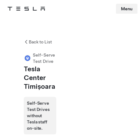
Menu
Tesla
Skip to main content
Back to List
Self-Serve
Test Drive
Tesla
Center
Timișoara
Self-Serve
Test Drives
without
Tesla staff
on-site.