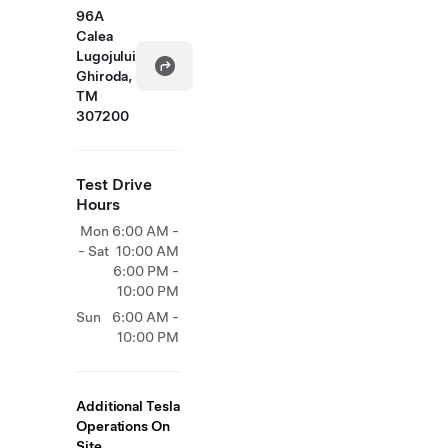
96A
Calea
Lugojului
Ghiroda,
TM
307200
Test Drive
Hours
Mon
6:00 AM -
- Sat
10:00 AM
6:00 PM -
10:00 PM
Sun
6:00 AM -
10:00 PM
Additional Tesla
Operations On
Site