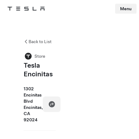
Menu
Tesla
Skip to main content
Back to List
Store
Tesla
Encinitas
1302
Encinitas
Blvd
Encinitas,
CA
92024