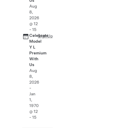
Us
Aug
8,
2026
@ 12
- 15
Celebrate
Sign Up
Model
Y L
Premium
With
Us
Aug
8,
2026
-
Jan
1,
1970
@ 12
- 15