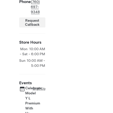
Phone
(760)
697-
9348
Request
Callback
Store Hours
Mon
10:00 AM
- Sat
- 6:00 PM
Sun
10:00 AM -
5:00 PM
Events
Celebrate
Sign Up
Model
Y L
Premium
With