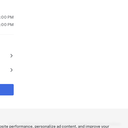
7:00 PM
6:00 PM
Tesla ©
2026
Privacy & Legal
Contact
Careers
Get Newsletter
Locations
bsite performance, personalize ad content, and improve your