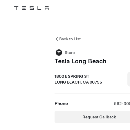
Tesla
Skip to main content
Back to List
Store
Tesla Long Beach
1800 E SPRING ST
LONG BEACH, CA 90755
Phone
562-30
Request Callback