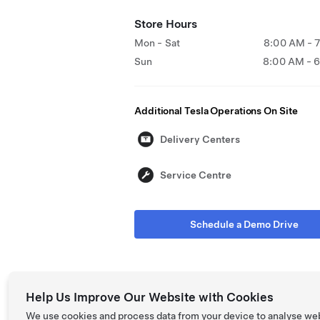
Store Hours
Mon - Sat
8:00 AM - 
Sun
8:00 AM - 
Additional Tesla Operations On Site
Delivery Centers
Service Centre
Schedule a Demo Drive
Help Us Improve Our Website with Cookies
We use cookies and process data from your device to analyse we