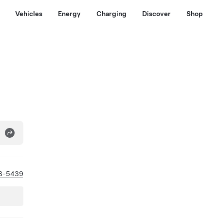
Vehicles
Energy
Charging
Discover
Shop
8-5439