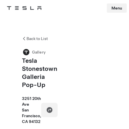
Menu
Tesla
Skip to main content
Back to List
Gallery
Tesla
Stonestown
Galleria
Pop-Up
3251 20th
Ave
San
Francisco,
CA 94132