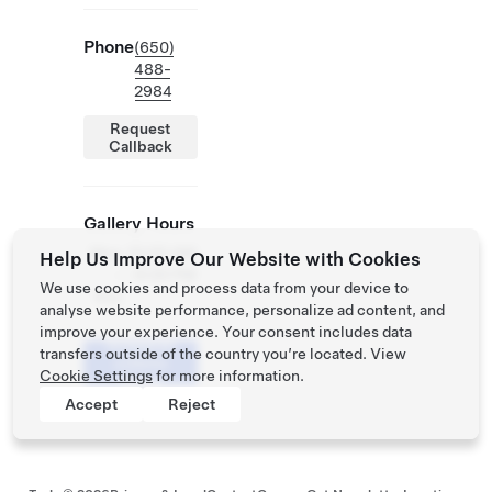
Phone
(650)
488-
2984
Request
Callback
Gallery Hours
Mon
10:00 AM
Help Us Improve Our Website with Cookies
-
- 6:00 PM
We use cookies and process data from your device to
Sun
analyse website performance, personalize ad content, and
improve your experience. Your consent includes data
Schedule
transfers outside of the country you’re located. View
a Demo
Cookie Settings
for more information.
Drive
Accept
Reject