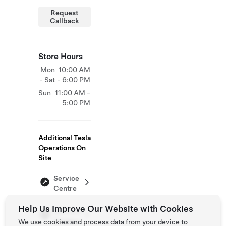
Request
Callback
Store Hours
Mon
10:00 AM
- Sat
- 6:00 PM
Sun
11:00 AM -
5:00 PM
Additional Tesla
Operations On
Site
Service
Centre
Help Us Improve Our Website with Cookies
Delivery
Centers
We use cookies and process data from your device to