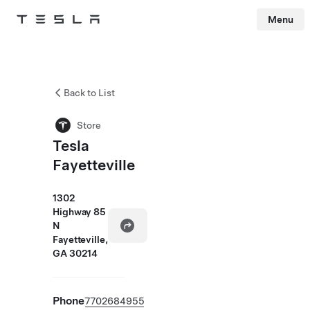
Menu
Tesla
Skip to main content
Back to List
Store
Tesla
Fayetteville
1302
Highway 85
N
Fayetteville,
GA 30214
Phone
7702684955