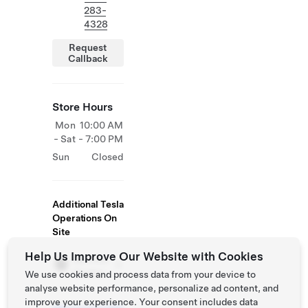
283-
4328
Request
Callback
Store Hours
Mon
10:00 AM
- Sat
- 7:00 PM
Sun
Closed
Additional Tesla
Operations On
Site
Help Us Improve Our Website with Cookies
Service
Centre
We use cookies and process data from your device to
analyse website performance, personalize ad content, and
improve your experience. Your consent includes data