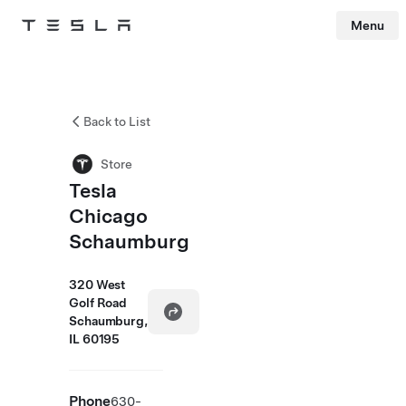
Menu
Tesla
Skip to main content
Back to List
Store
Tesla
Chicago
Schaumburg
320 West
Golf Road
Schaumburg,
IL 60195
Phone
630-